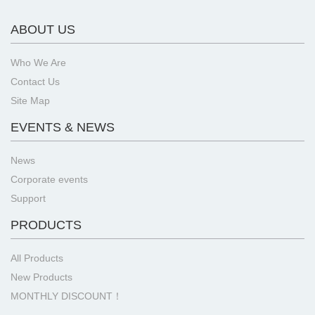
ABOUT US
Who We Are
Contact Us
Site Map
EVENTS & NEWS
News
Corporate events
Support
PRODUCTS
All Products
New Products
MONTHLY DISCOUNT！