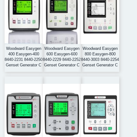
Woodward Easygen
Woodward Easygen
Woodward Easygen
400 Easygen-400
600 Easygen-600
800 Easygen-800
8440-2231 8440-2250
8440-2229 8440-2252
8440-3003 8440-2254
Genset Generator C
Genset Generator C
Genset Generator C