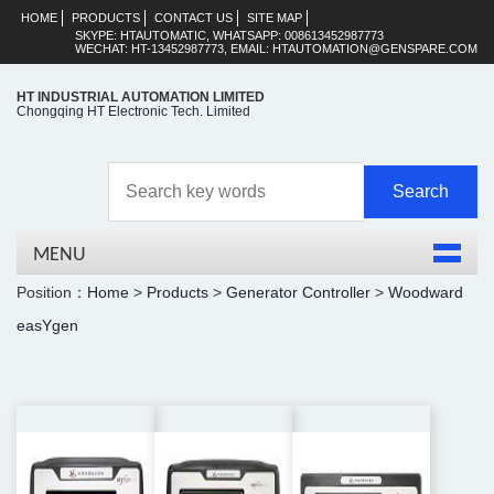
HOME
PRODUCTS
CONTACT US
SITE MAP
SKYPE: HTAUTOMATIC, WHATSAPP: 008613452987773
WECHAT: HT-13452987773, EMAIL: HTAUTOMATION@GENSPARE.COM
HT INDUSTRIAL AUTOMATION LIMITED
Chongqing HT Electronic Tech. Limited
MENU
Position：
Home
>
Products
>
Generator Controller
>
Woodward
easYgen