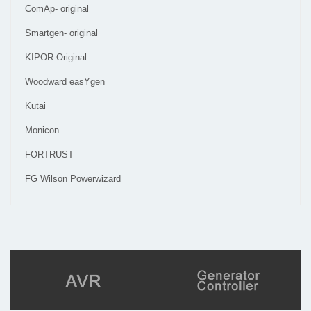
ComAp- original
Smartgen- original
KIPOR-Original
Woodward easYgen
Kutai
Monicon
FORTRUST
FG Wilson Powerwizard