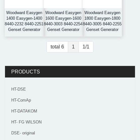
Woodward Easygen
Woodward Easygen
Woodward Easygen
1400 Easygen-1400
1600 Easygen-1600
1800 Easygen-1800
8440-2232 8440-2251
8440-3003 8440-2254
8440-3005 8440-2255
Genset Generator
Genset Generator
Genset Generator
total 6
1
1/1
PRODUCTS
HT-DSE
HT-ComAp
HT-DATAKOM
HT- FG WILSON
DSE- original