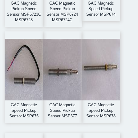
GAC Magnetic
GAC Magnetic
GAC Magnetic
Pickup Speed
Speed Pickup
Speed Pickup
Sensor MSP6723C
Sensor MSP6724
Sensor MSP674
MSP6723
MSP6724C
GAC Magnetic
GAC Magnetic
GAC Magnetic
Speed Pickup
Speed Pickup
Speed Pickup
Sensor MSP675
Sensor MSP677
Sensor MSP678