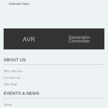
Solenoid Valve
ABOUT US
Who We Are
Contact Us
Site Map
EVENTS & NEWS
News