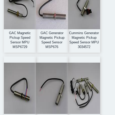
GAC Magnetic
GAC Generator
Cummins Generator
Pickup Speed
Magnetic Pickup
Magnetic Pickup
Sensor MPU
Speed Sensor
Speed Sensor MPU
MSP6729
MSP676
3034572