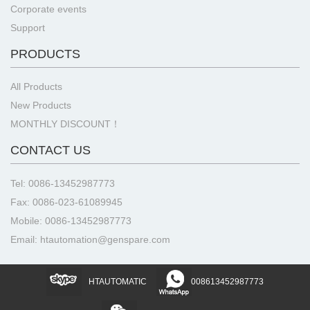
Corporate events
Support
PRODUCTS
All Products
New Products
MONTHLY DISCOUNT！
CONTACT US
Tel: 0086-13452987773
Fax: 0086-023-61089945
Mobile: 0086-13452987773
Email: htautomation@genspare.com
HTAUTOMATIC
008613452987773