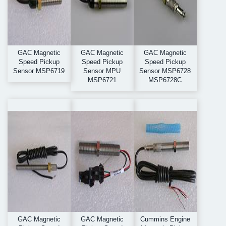
GAC Magnetic
GAC Magnetic
GAC Magnetic
Speed Pickup
Speed Pickup
Speed Pickup
Sensor MSP6719
Sensor MPU
Sensor MSP6728
MSP6721
MSP6728C
GAC Magnetic
GAC Magnetic
Cummins Engine