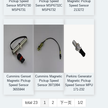
Pickup Speed
Pickup Speed
Magnetic Pickup
Sensor MSP6730
Sensor MSP6732C
Speed Sensor
MSP6731
MSP6732
213272
Cummins Genset
Cummins Magnetic
Perkins Generator
Magnetic Pickup
Pickup Speed
Magnetic Pickup
Speed Sensor
Sensor 3971994
Speed Sensor MPU
3655944
171-232
total 23
1
2
下一页
1/2