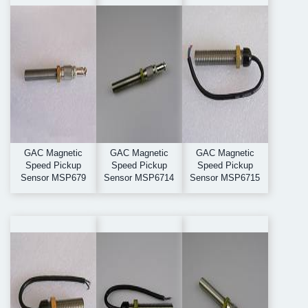
GAC Magnetic
GAC Magnetic
GAC Magnetic
Speed Pickup
Speed Pickup
Speed Pickup
Sensor MSP679
Sensor MSP6714
Sensor MSP6715