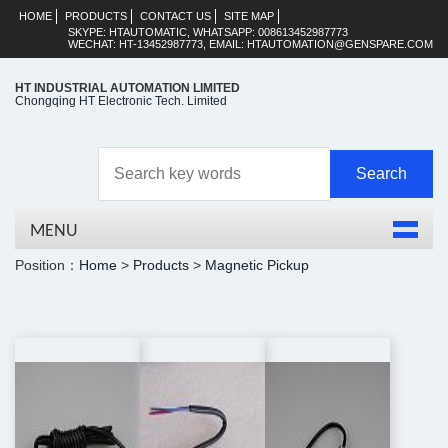
HOME
PRODUCTS
CONTACT US
SITE MAP
SKYPE: HTAUTOMATIC, WHATSAPP: 008613452987773
WECHAT: HT-13452987773, EMAIL: HTAUTOMATION@GENSPARE.COM
HT INDUSTRIAL AUTOMATION LIMITED
Chongqing HT Electronic Tech. Limited
MENU
Position：
Home
>
Products
>
Magnetic Pickup