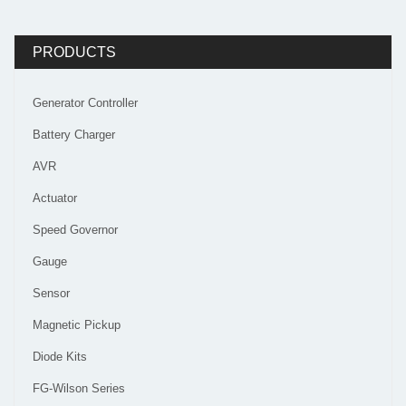
PRODUCTS
Generator Controller
Battery Charger
AVR
Actuator
Speed Governor
Gauge
Sensor
Magnetic Pickup
Diode Kits
FG-Wilson Series