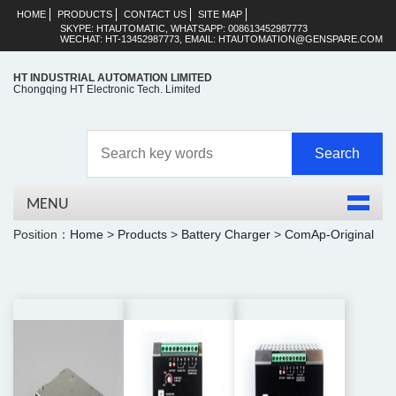
HOME
PRODUCTS
CONTACT US
SITE MAP
SKYPE: HTAUTOMATIC, WHATSAPP: 008613452987773
WECHAT: HT-13452987773, EMAIL: HTAUTOMATION@GENSPARE.COM
HT INDUSTRIAL AUTOMATION LIMITED
Chongqing HT Electronic Tech. Limited
MENU
Position：
Home
>
Products
>
Battery Charger
>
ComAp-Original