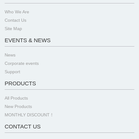
Who We Are
Contact Us
Site Map
EVENTS & NEWS
News
Corporate events
Support
PRODUCTS
All Products
New Products
MONTHLY DISCOUNT！
CONTACT US