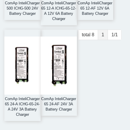
ComAp InteliCharger
ComAp InteliCharger
ComAp InteliCharger
500 ICHG-500 24V
65 12-A ICHG-65-12-
65 12-AF 12V 6A
Battery Charger
A 12V 6A Battery
Battery Charger
Charger
total 8
1
1/1
ComAp InteliCharger
ComAp InteliCharger
65 24-A ICHG-65-24-
65 24-AF 24V 3A
A 24V 3A Battery
Battery Charger
Charger