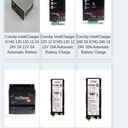
ComAp InteliCharger
ComAp InteliCharger
ComAp InteliCharger
ICHG-120 120 12-24
120 12 ICHG-120 12
240 24 ICHG-240 24
24V 5A 12V 6A
12V 10A Automatic
24V 10A Automatic
Automatic Battery
Battery Charge
Battery Charge