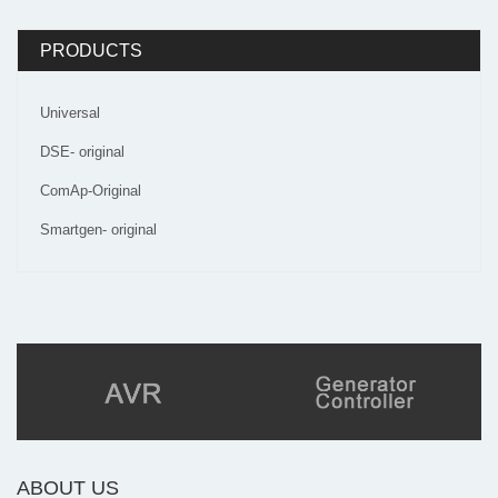
PRODUCTS
Universal
DSE- original
ComAp-Original
Smartgen- original
ABOUT US