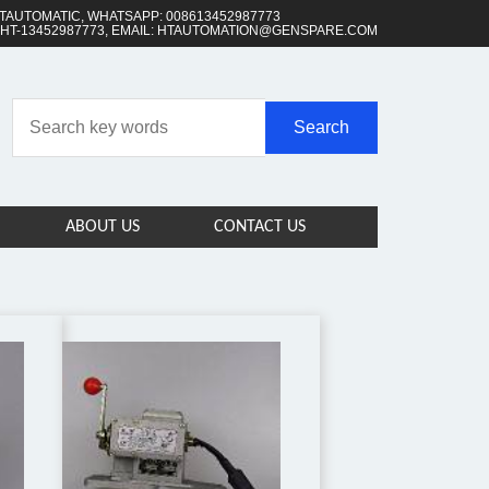
TAUTOMATIC, WHATSAPP: 008613452987773
 HT-13452987773, EMAIL: HTAUTOMATION@GENSPARE.COM
ABOUT US
CONTACT US