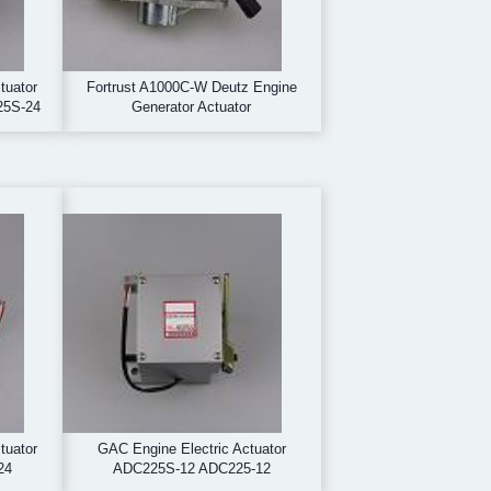
tuator
Fortrust A1000C-W Deutz Engine
25S-24
Generator Actuator
tuator
GAC Engine Electric Actuator
24
ADC225S-12 ADC225-12