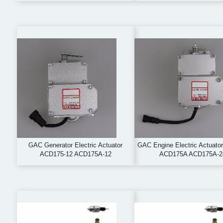
GAC Generator Electric Actuator
GAC Engine Electric Actuato
ACD175-12 ACD175A-12
ACD175A ACD175A-2