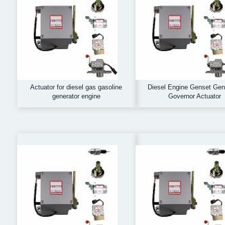
Actuator for diesel gas gasoline
Diesel Engine Genset Gen
generator engine
Governor Actuator