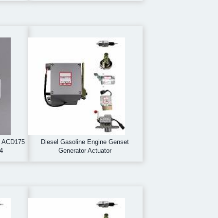
r ACD175
Diesel Gasoline Engine Genset
4
Generator Actuator