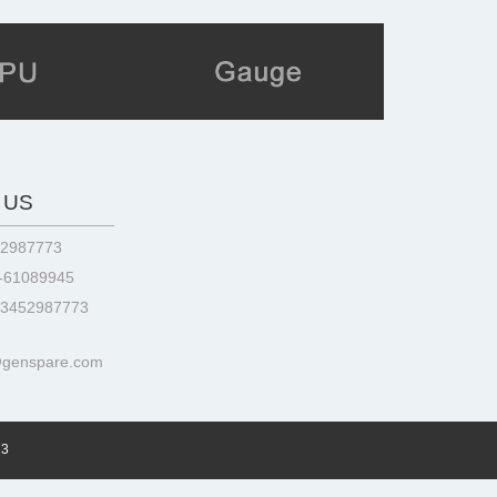
 US
52987773
3-61089945
13452987773
@genspare.com
73