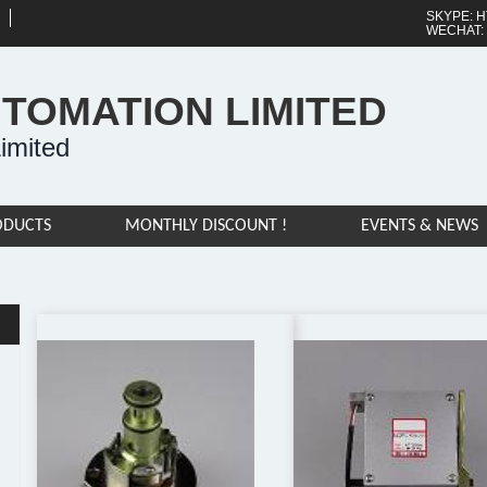
SKYPE: H
WECHAT:
UTOMATION LIMITED
imited
ODUCTS
MONTHLY DISCOUNT !
EVENTS & NEWS