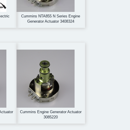
ectric
Cummins NTA855 N Series Engine
Generator Actuator 3408324
Actuator
Cummins Engine Generator Actuator
3085220