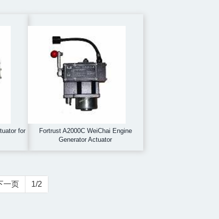
uator for
Fortrust A2000C WeiChai Engine
Generator Actuator
下一页
1/2