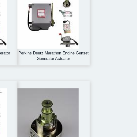
erator
Perkins Deutz Marathon Engine Genset
Generator Actuator