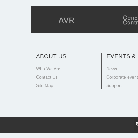
ABOUT US
EVENTS &
Who We Are
News
Contact Us
Corporate even
Site Map
Support