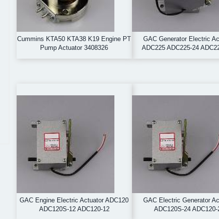
Cummins KTA50 KTA38 K19 Engine PT
GAC Generator Electric Ac
Pump Actuator 3408326
ADC225 ADC225-24 ADC2
GAC Engine Electric Actuator ADC120
GAC Electric Generator Ac
ADC120S-12 ADC120-12
ADC120S-24 ADC120-