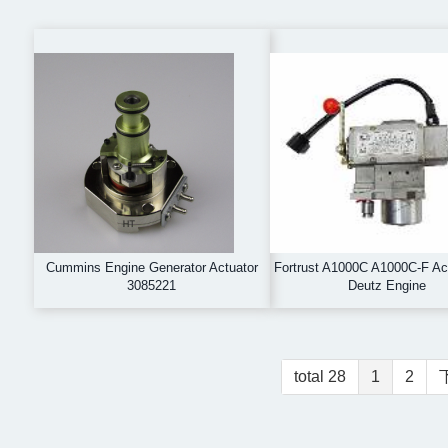
Cummins Engine Generator Actuator
Fortrust A1000C A1000C-F Act
3085221
Deutz Engine
total 28
1
2