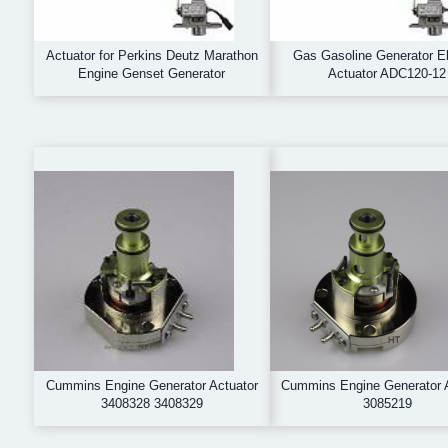
Actuator for Perkins Deutz Marathon
Gas Gasoline Generator El
Engine Genset Generator
Actuator ADC120-12
Cummins Engine Generator Actuator
Cummins Engine Generator 
3408328 3408329
3085219