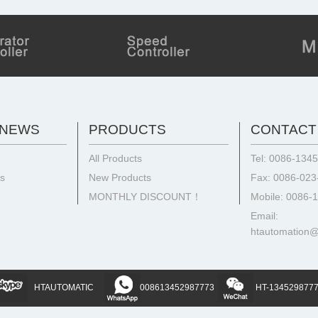
 NEWS
PRODUCTS
CONTACT
All Products
Tel: 0086-134
ts
New Products
Fax: 0086-02
MONTHLY DISCOUNT！
Mobile: 0086-
Email:
htautomation
HTAUTOMATIC
008613452987773
HT-134529877