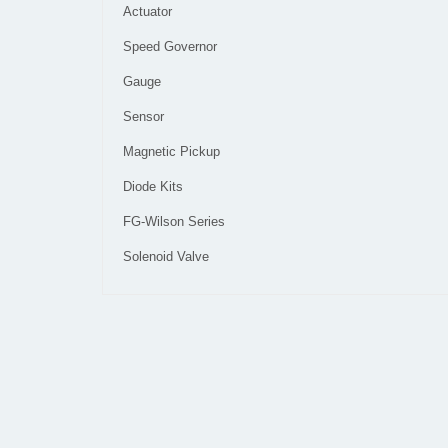
Actuator
Speed Governor
Gauge
Sensor
Magnetic Pickup
Diode Kits
FG-Wilson Series
Solenoid Valve