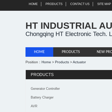
HOME
PRODUCTS
CONTACT US
SITE MAP
HT INDUSTRIAL A
Chongqing HT Electronic Tech. L
HOME
PRODUCTS
NEW PR
Position：
Home
>
Products
>
Actuator
PRODUCTS
Generator Controller
Battery Charger
AVR