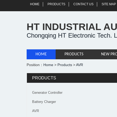
HOME
PRODUCTS
CONTACT US
SITE MAP
HT INDUSTRIAL A
Chongqing HT Electronic Tech. L
HOME
PRODUCTS
NEW PR
Position：
Home
>
Products
>
AVR
PRODUCTS
Generator Controller
Battery Charger
AVR