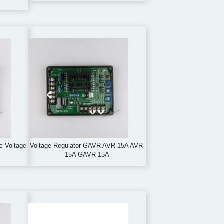
ic Voltage
Voltage Regulator GAVR AVR 15A AVR-
15A GAVR-15A