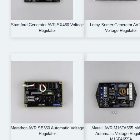
Stamford Generator AVR SX460 Voltage
Leroy Somer Generator AV
Regulator
Voltage Regulator
Marathon AVR SE350 Automatic Voltage
Marelli AVR M16FA655 M
Regulator
Automatic Voltage Regul
M16FA655A