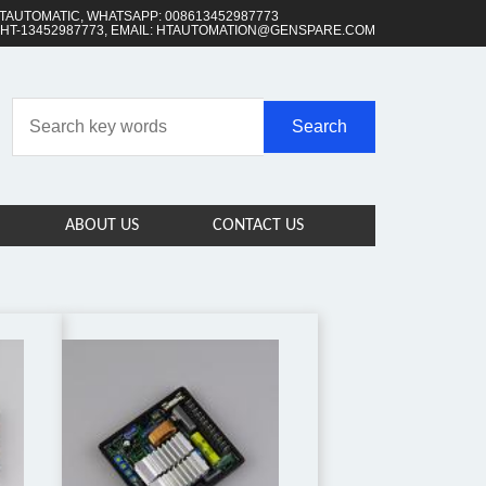
TAUTOMATIC, WHATSAPP: 008613452987773
 HT-13452987773, EMAIL: HTAUTOMATION@GENSPARE.COM
ABOUT US
CONTACT US