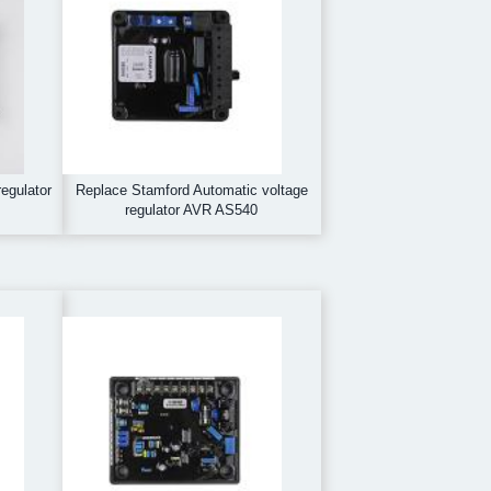
egulator
Replace Stamford Automatic voltage
regulator AVR AS540