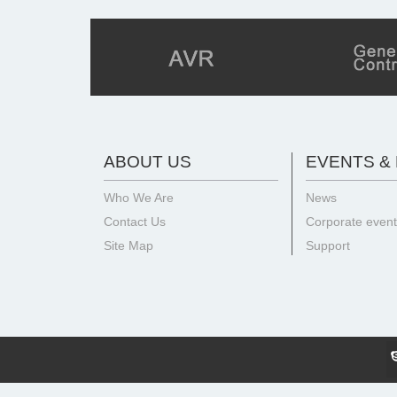
ABOUT US
EVENTS &
Who We Are
News
Contact Us
Corporate even
Site Map
Support