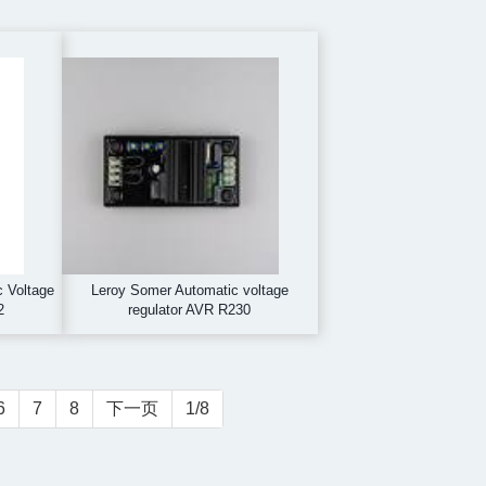
c Voltage
Leroy Somer Automatic voltage
2
regulator AVR R230
6
7
8
下一页
1/8