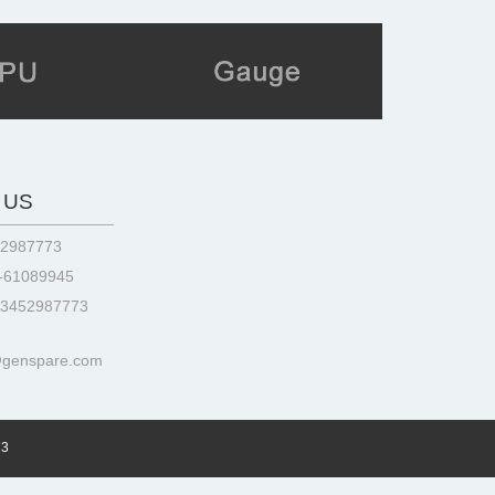
 US
52987773
3-61089945
13452987773
@genspare.com
73