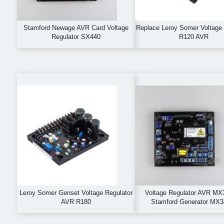
Stamford Newage AVR Card Voltage
Replace Leroy Somer Voltage 
Regulator SX440
R120 AVR
Leroy Somer Genset Voltage Regulator
Voltage Regulator AVR MX3
AVR R180
Stamford Generator MX3