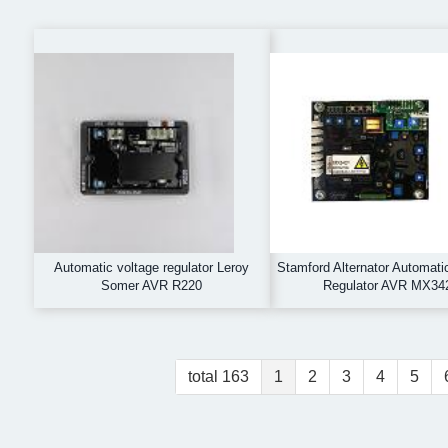
Automatic voltage regulator Leroy
Stamford Alternator Automati
Somer AVR R220
Regulator AVR MX34
total 163
1
2
3
4
5