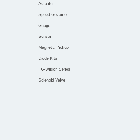
Actuator
Speed Governor
Gauge
Sensor
Magnetic Pickup
Diode Kits
FG-Wilson Series
Solenoid Valve