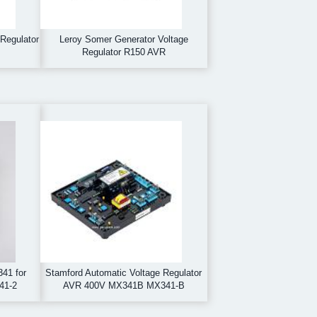
Regulator
Leroy Somer Generator Voltage
Regulator R150 AVR
41 for
Stamford Automatic Voltage Regulator
41-2
AVR 400V MX341B MX341-B