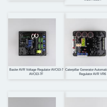
Basler AVR Voltage Regulator AVC63-7
Caterpillar Generator Automat
AVC63-7F
Regulator AVR VR6