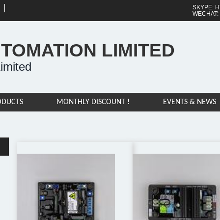
SKYPE: H
WECHAT:
UTOMATION LIMITED
imited
ODUCTS
MONTHLY DISCOUNT !
EVENTS & NEWS