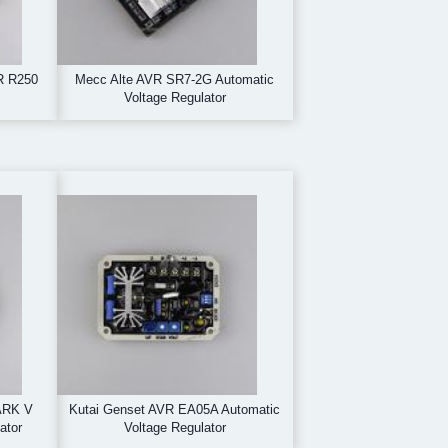
R R250
Mecc Alte AVR SR7-2G Automatic
Voltage Regulator
ARK V
Kutai Genset AVR EA05A Automatic
ator
Voltage Regulator