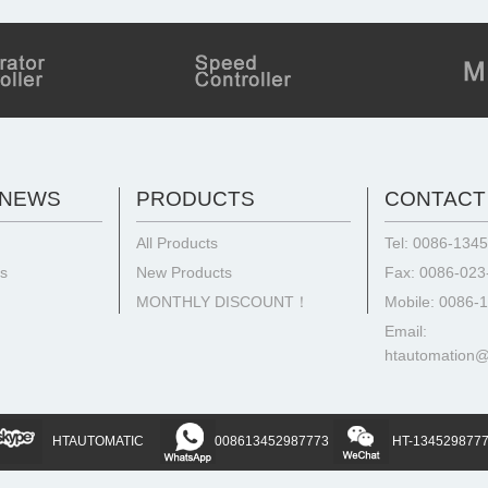
 NEWS
PRODUCTS
CONTACT
All Products
Tel: 0086-134
ts
New Products
Fax: 0086-02
MONTHLY DISCOUNT！
Mobile: 0086-
Email:
htautomation
HTAUTOMATIC
008613452987773
HT-134529877