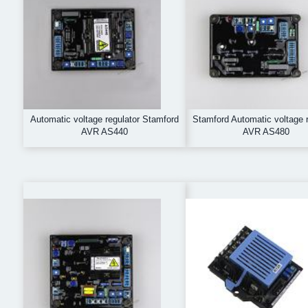
Automatic voltage regulator Stamford
Stamford Automatic voltage r
AVR AS440
AVR AS480