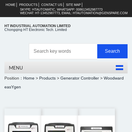
HOME
PRODUCTS
CONTACT US
SITE MAP
SKYPE: HTAUTOMATIC, WHATSAPP: 008613452987773
WECHAT: HT-13452987773, EMAIL: HTAUTOMATION@GENSPARE.COM
HT INDUSTRIAL AUTOMATION LIMITED
Chongqing HT Electronic Tech. Limited
MENU
Position：
Home
>
Products
>
Generator Controller
>
Woodward
easYgen