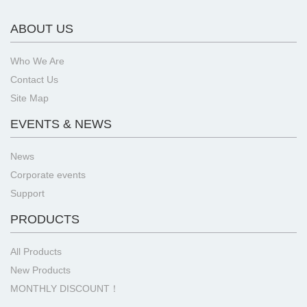
ABOUT US
Who We Are
Contact Us
Site Map
EVENTS & NEWS
News
Corporate events
Support
PRODUCTS
All Products
New Products
MONTHLY DISCOUNT！