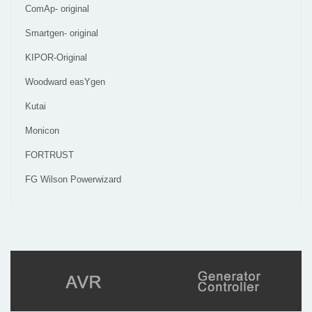
ComAp- original
Smartgen- original
KIPOR-Original
Woodward easYgen
Kutai
Monicon
FORTRUST
FG Wilson Powerwizard