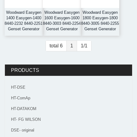
Woodward Easygen
Woodward Easygen
Woodward Easygen
1400 Easygen-1400
1600 Easygen-1600
1800 Easygen-1800
8440-2232 8440-2251
8440-3003 8440-2254
8440-3005 8440-2255
Genset Generator
Genset Generator
Genset Generator
total 6
1
1/1
PRODUCTS
HT-DSE
HT-ComAp
HT-DATAKOM
HT- FG WILSON
DSE- original