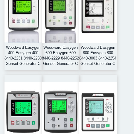
Woodward Easygen
Woodward Easygen
Woodward Easygen
400 Easygen-400
600 Easygen-600
800 Easygen-800
8440-2231 8440-2250
8440-2229 8440-2252
8440-3003 8440-2254
Genset Generator C
Genset Generator C
Genset Generator C